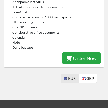
Antispam e Antivirus
1TB of cloud space for documents
TeamChat
Conference room for 1000 participants
HD recording illimitato
ChatGPT integration
Collaborative office documents
Calendar
Note
Daily backups
Order Now
EUR
GBP