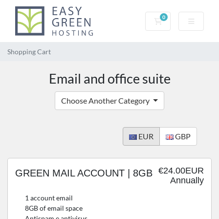
0
Shopping Cart
Shopping Cart
Email and office suite
Choose Another Category
EUR
GBP
€24.00EUR
GREEN MAIL ACCOUNT | 8GB
Annually
1 account email
8GB of email space
Antispam e antivirus