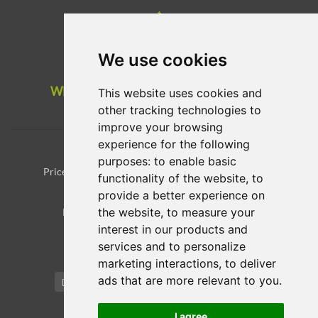
We use cookies
WE USE WIND ENERGY AND INVEST IN
This website uses cookies and
REFORESTATION
other tracking technologies to
improve your browsing
experience for the following
Registrant Educational Materials
Registrant Benefits and Responsibilities
purposes:
to enable basic
Prices for domain registration/transfer and renewals
functionality of the website
,
to
WHOIS
provide a better experience on
the website
,
to measure your
Payments and card are securely managed by
interest in our products and
services and to personalize
Update cookies preferences
marketing interactions
,
to deliver
ads that are more relevant to you
.
English / € EUR
I agree