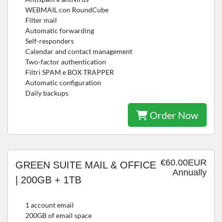
WEBMAIL con RoundCube
Filter mail
Automatic forwarding
Self-responders
Calendar and contact management
Two-factor authentication
Filtri SPAM e BOX TRAPPER
Automatic configuration
Daily backups
Order Now
€60.00EUR
GREEN SUITE MAIL & OFFICE
Annually
| 200GB + 1TB
1 account email
200GB of email space