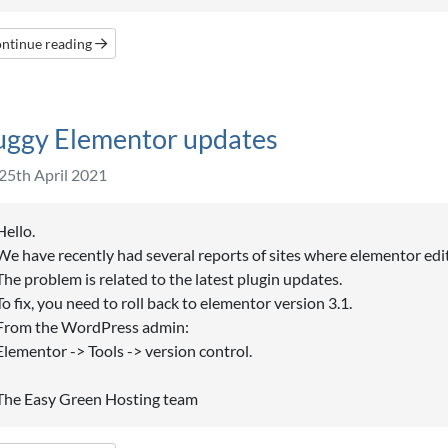
ntinue reading
uggy Elementor updates
25th April 2021
Hello.
We have recently had several reports of sites where elementor edi
The problem is related to the latest plugin updates.
To fix, you need to roll back to elementor version 3.1.
From the WordPress admin:
Elementor -> Tools -> version control.
The Easy Green Hosting team