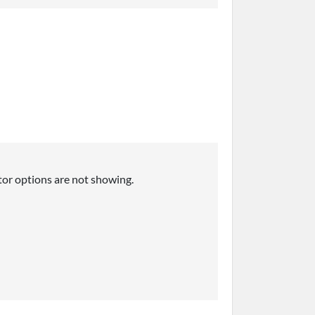
tor options are not showing.