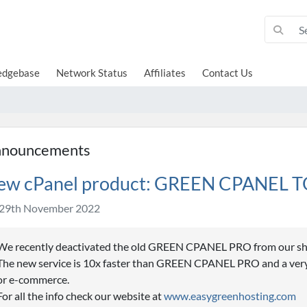
edgebase
Network Status
Affiliates
Contact Us
nouncements
ew cPanel product: GREEN CPANEL 
29th November 2022
We recently deactivated the old GREEN CPANEL PRO from our s
The new service is 10x faster than GREEN CPANEL PRO and a very 
or e-commerce.
For all the info check our website at
www.easygreenhosting.com