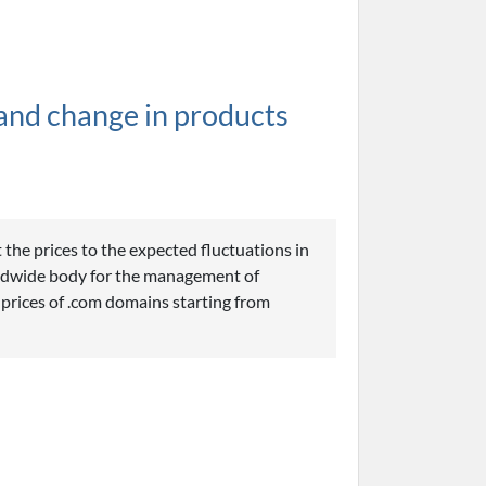
and change in products
 the prices to the expected fluctuations in
ldwide body for the management of
 prices of .com domains starting from