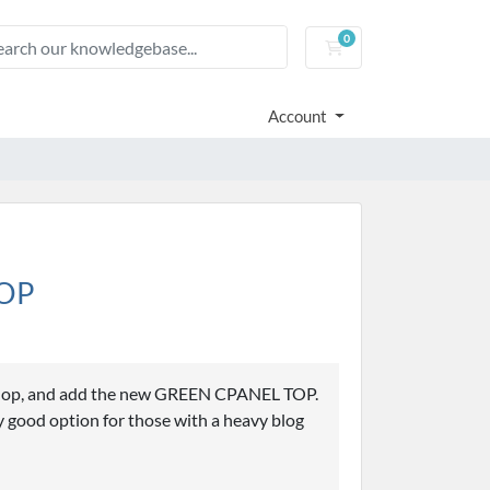
0
Shopping Cart
Account
TOP
hop, and add the new GREEN CPANEL TOP.
good option for those with a heavy blog