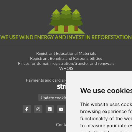
WE USE WIND ENERGY AND INVEST IN REFORESTATION
Registrant Educational Materials
Registrant Benefits and Responsibilities
Prices for domain registration/transfer and renewals
WHOIS
Payments and card are securely managed by
We use cookie
Update cookies preferences
This website uses cook
English / € EUR
browsing experience fo
functionality of the we
Contact Us
to measure your intere