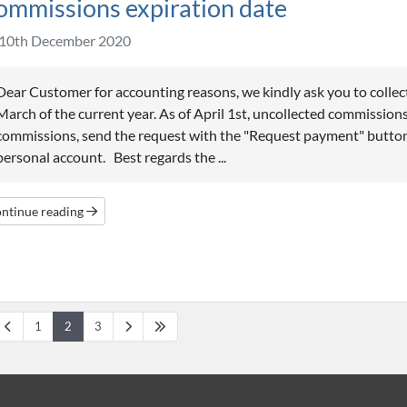
ommissions expiration date
10th December 2020
Dear Customer for accounting reasons, we kindly ask you to collec
March of the current year. As of April 1st, uncollected commissions
commissions, send the request with the "Request payment" button
personal account. Best regards the ...
ntinue reading
1
2
3