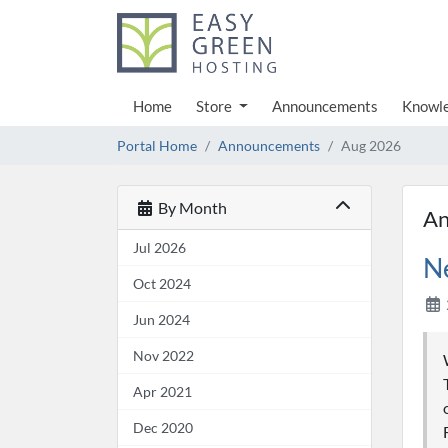
Home
Store
Announcements
Knowl
Portal Home
Announcements
Aug 2026
By Month
An
Jul 2026
N
Oct 2024
Jun 2024
Nov 2022
Apr 2021
Dec 2020