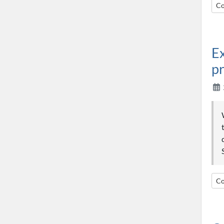
Co
Ex
pr
Co