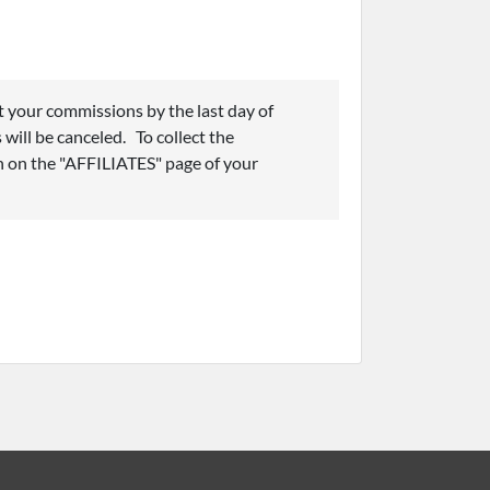
t your commissions by the last day of
 will be canceled. To collect the
 on the "AFFILIATES" page of your