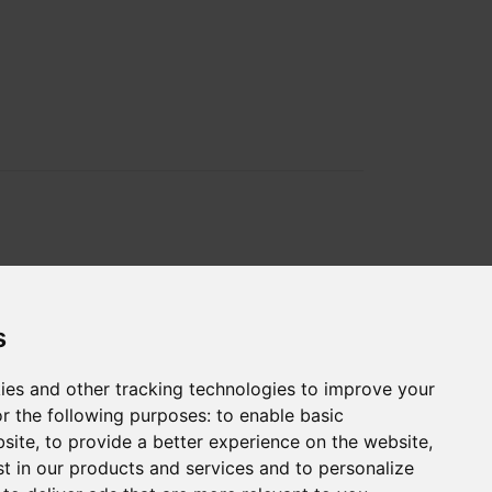
s
ies and other tracking technologies to improve your
r the following purposes:
to enable basic
bsite
,
to provide a better experience on the website
,
st in our products and services and to personalize