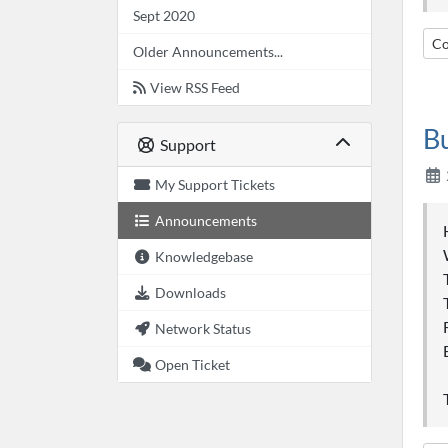
Sept 2020
Co
Older Announcements...
View RSS Feed
B
Support
My Support Tickets
Announcements
Knowledgebase
Downloads
Network Status
Open Ticket