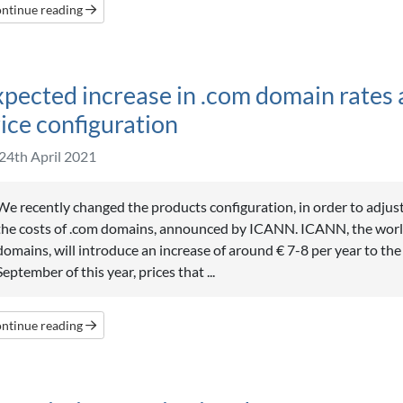
ntinue reading
pected increase in .com domain rates 
ice configuration
24th April 2021
We recently changed the products configuration, in order to adjust
the costs of .com domains, announced by ICANN. ICANN, the wor
domains, will introduce an increase of around € 7-8 per year to the
September of this year, prices that ...
ntinue reading